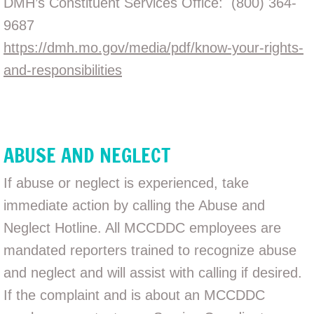
DMH’s Constituent Services Office: (800) 364-
9687
https://dmh.mo.gov/media/pdf/know-your-rights-
and-responsibilities
ABUSE AND NEGLECT
If abuse or neglect is experienced, take
immediate action by calling the Abuse and
Neglect Hotline. All MCCDDC employees are
mandated reporters trained to recognize abuse
and neglect and will assist with calling if desired.
If the complaint and is about an MCCDDC