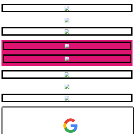
County Connections
Eligibility
Services
Staff
Contact County Connections
Careers
Staff Development
MCCDDC Application
Public Notices