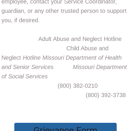
employee, contact your Service Coordinator,
guardian, or any other trusted person to support
you, if desired.
Adult Abuse and Neglect Hotline
Child Abuse and
Neglect
Hotline Missouri Department of Health
and Senior Services
Missouri Department
of Social Services
(800) 382-0210
(800) 392-3738
Grievance Form