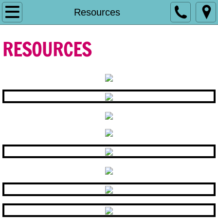
Home
Resources
Contact MCCDDC
RESOURCES
Resources
Who We Are
What We Can Do For You
Initiatives
Annual Performance
Funded Services
Title VI and Corporate Compliance