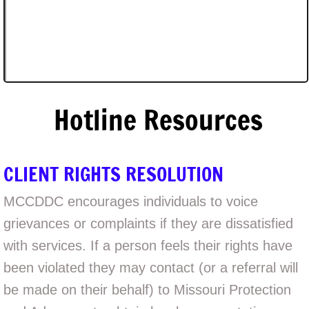
Hotline Resources
CLIENT RIGHTS RESOLUTION
MCCDDC encourages individuals to voice
grievances or complaints if they are dissatisfied
with services. If a person feels their rights have
been violated they may contact (or a referral will
be made on their behalf) to Missouri Protection