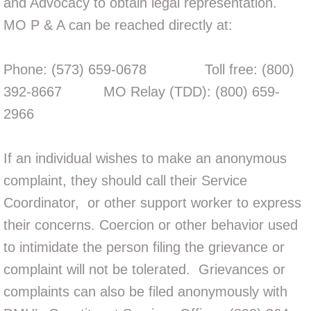
and Advocacy to obtain legal representation.
MO P
& A can be reached directly at:
Phone: (573) 659-0678 Toll free: (800)
392-8667 MO Relay (TDD): (800) 659-
2966
If an individual wishes to make an anonymous
complaint, they should call their Service
Coordinator, or
other support worker
to express
their concerns. Coercion or other behavior used
to intimidate the person filing the grievance or
complaint will not be tolerated. Grievances or
complaints can also be filed anonymously with